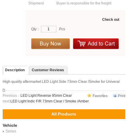
Shipment
Buyer is responsible for the freight
Check out
Qty：
Pcs
Description
Customer Reviews
High quality aftermarket LED Light Side 73mm Clear /Smoke for Univeral
Previous：
LED Light Reverse 95mm Clear
Favorites
Print
next:
LED Light Indic F/R 73mm Clear / Smoke /Amber
All Products
Vehicle
Series