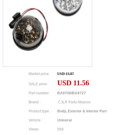
Market price
USD 13.87
USD 11.56
SALE price
Part number :
BA9708/BA9727
Brand :
CJLR Parts Alliance
Product type :
Body, Exterior & Interior Part
Vehicle :
Univeral
Views
569