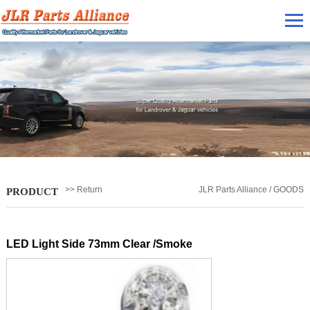
>> Return
JLR Parts Alliance / GOODS
PRODUCT
LED Light Side 73mm Clear /Smoke