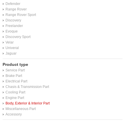
Defender
Range Rover
Range Rover Sport
Discovery
Freelander
Evoque
Discovery Sport
Velar
Univeral
Jaguar
Product type
Service Part
Brake Part
Electrical Part
Chasis & Transmission Part
Cooling Part
Engine Part
Body, Exterior & Interior Part
Miscellaneous Part
Accessory