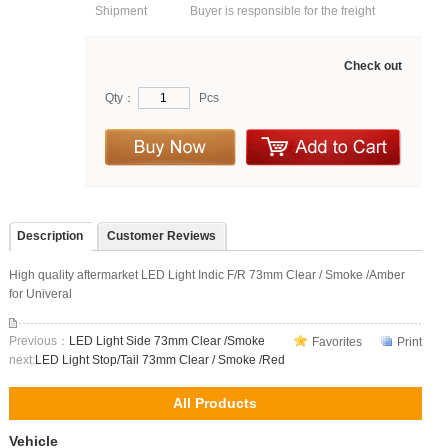
Shipment
Buyer is responsible for the freight
Check out
Qty：
Pcs
Description
Customer Reviews
High quality aftermarket LED Light Indic F/R 73mm Clear / Smoke /Amber
for Univeral
Previous：
LED Light Side 73mm Clear /Smoke
Favorites
Print
next:
LED Light Stop/Tail 73mm Clear / Smoke /Red
All Products
Vehicle