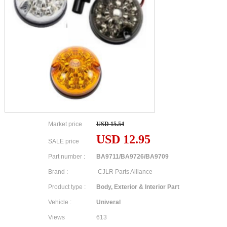
Market price
USD 15.54
USD 12.95
SALE price
Part number :
BA9711/BA9726/BA9709
Brand :
CJLR Parts Alliance
Product type :
Body, Exterior & Interior Part
Vehicle :
Univeral
Views
613