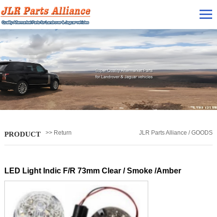
>> Return
JLR Parts Alliance / GOODS
PRODUCT
LED Light Indic F/R 73mm Clear / Smoke /Amber