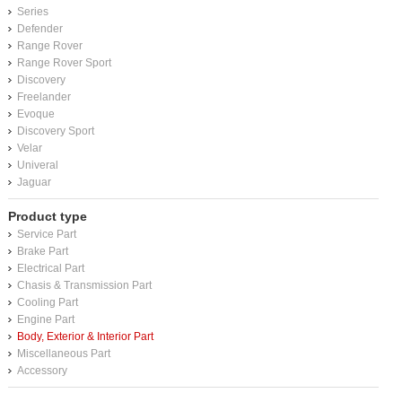
Series
Defender
Range Rover
Range Rover Sport
Discovery
Freelander
Evoque
Discovery Sport
Velar
Univeral
Jaguar
Product type
Service Part
Brake Part
Electrical Part
Chasis & Transmission Part
Cooling Part
Engine Part
Body, Exterior & Interior Part
Miscellaneous Part
Accessory