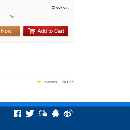
Check out
Pcs
Favorites
Print