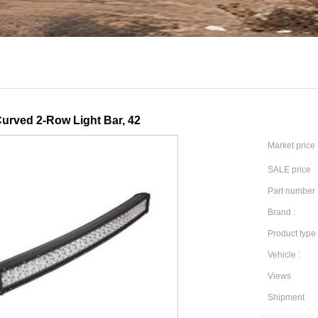
urved 2-Row Light Bar, 42
Market price
SALE price
Part number 
Brand :
Product type 
Vehicle :
Views
Shipment