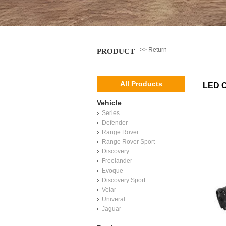
>> Return
PRODUCT
All Products
LED C
Vehicle
Series
Defender
Range Rover
Range Rover Sport
Discovery
Freelander
Evoque
Discovery Sport
Velar
Univeral
Jaguar