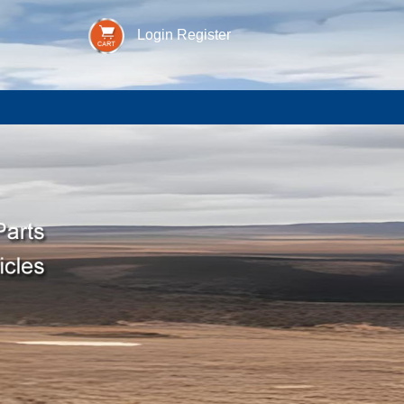
Login
Register