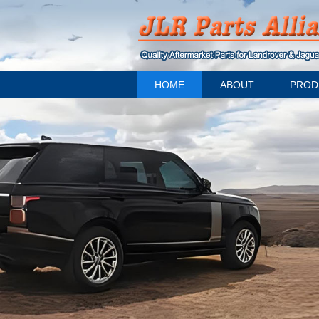
HOME
ABOUT
PROD