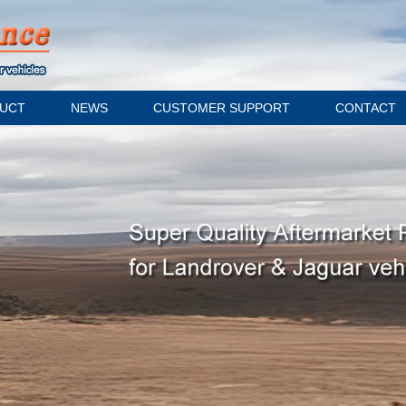
UCT
NEWS
CUSTOMER SUPPORT
CONTACT