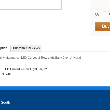
Qty：
ption
Customer Reviews
lity aftermarket LED Curved 2-Row Light Bar, 42 for Univeral
us：
LED Curved 2-Row Light Bar, 32
der- Cup
 South
