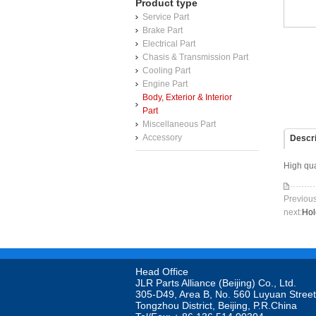
Product type
Service Part
Brake Part
Electrical Part
Chasis & Transmission Part
Cooling Part
Engine Part
Body, Exterior & Interior
Part
Miscellaneous Part
Accessory
Descri
High qua
Previo
next:
Hol
Head Office

JLR Parts Alliance (Beijing) Co., Ltd. 

305-D49, Area B, No. 560 Luyuan Street
Tongzhou District, Beijing, P.R.China
