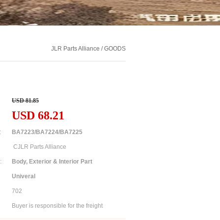
JLR Parts Alliance / GOODS
USD 81.85
USD 68.21
:
BA7223/BA7224/BA7225
CJLR Parts Alliance
:
Body, Exterior & Interior Part
Univeral
702
Buyer is responsible for the freight