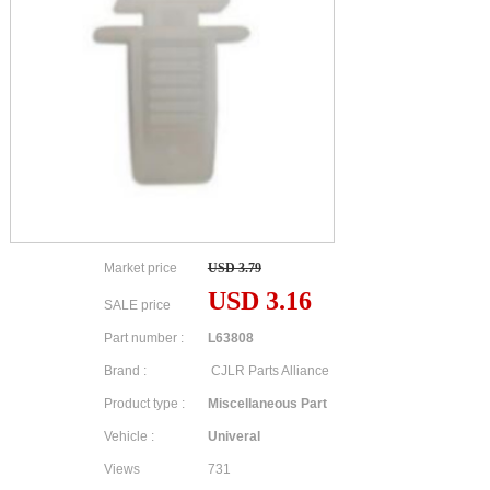
Market price
USD 3.79
USD 3.16
SALE price
Part number :
L63808
Brand :
CJLR Parts Alliance
Product type :
Miscellaneous Part
Vehicle :
Univeral
Views
731