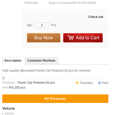
Shipment
Buyer is responsible for the freight
Check out
Qty：
Pcs
Description
Customer Reviews
High quality aftermarket Panel Clip Retainer,20 pcs for Univeral
Previous：
Panel Clip Retainer,50 pcs
Favorites
Print
next:
Pin,100 pcs
All Products
Vehicle
Series