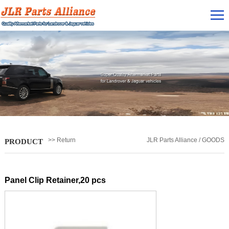
>> Return
JLR Parts Alliance / GOODS
PRODUCT
Panel Clip Retainer,20 pcs