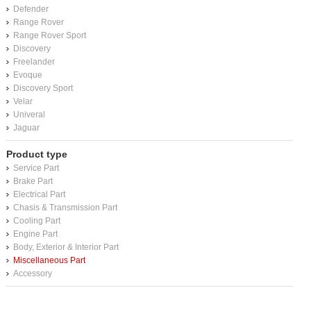
Defender
Range Rover
Range Rover Sport
Discovery
Freelander
Evoque
Discovery Sport
Velar
Univeral
Jaguar
Product type
Service Part
Brake Part
Electrical Part
Chasis & Transmission Part
Cooling Part
Engine Part
Body, Exterior & Interior Part
Miscellaneous Part
Accessory