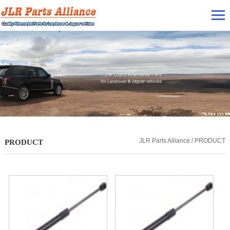
JLR Parts Alliance / PRODUCT
PRODUCT