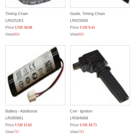
Timing Chain
Guide, Timing Chain
LR025263
LR025000
Price
USD 30.69
Price
USD 9.45
View
864
View
865
Battery - Additional
Coil - Ignition
LR089861
LR084889
Price
USD 11.65
Price
USD 18.75
View
707
View
793