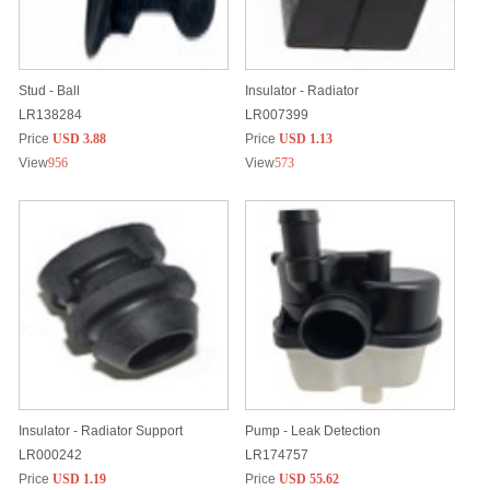
Stud - Ball
Insulator - Radiator
LR138284
LR007399
Price
USD 3.88
Price
USD 1.13
View
956
View
573
Insulator - Radiator Support
Pump - Leak Detection
LR000242
LR174757
Price
USD 1.19
Price
USD 55.62