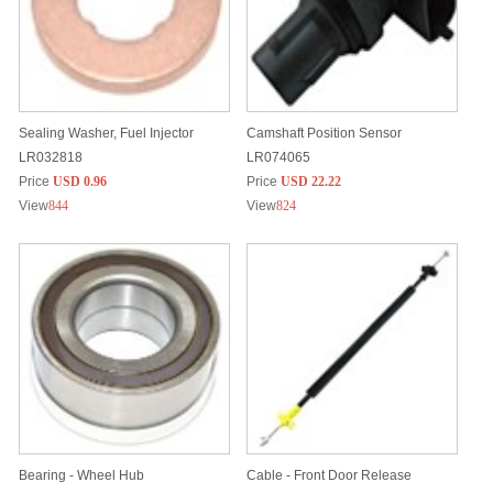
Sealing Washer, Fuel Injector
Camshaft Position Sensor
LR032818
LR074065
Price
USD 0.96
Price
USD 22.22
View
844
View
824
Bearing - Wheel Hub
Cable - Front Door Release