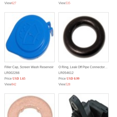
View
627
View
535
Filler Cap, Screen Wash Reservoir
O Ring, Leak Off Pipe Connector, Fuel Injectors
LR002266
LR054612
Price
USD 1.65
Price
USD 0.99
View
842
View
528