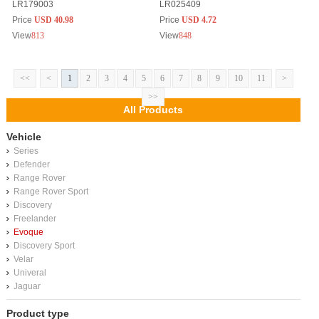
LR179003
LR025409
Price
USD 40.98
Price
USD 4.72
View
813
View
848
<<
<
1
2
3
4
5
6
7
8
9
10
11
>
>>
All Products
Vehicle
Series
Defender
Range Rover
Range Rover Sport
Discovery
Freelander
Evoque
Discovery Sport
Velar
Univeral
Jaguar
Product type