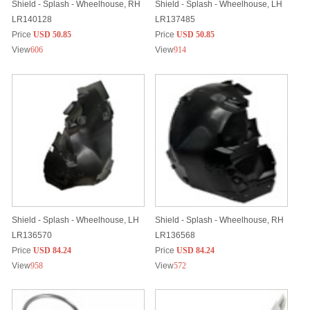
Shield - Splash - Wheelhouse, RH
Shield - Splash - Wheelhouse, LH
LR140128
LR137485
Price
USD 50.85
Price
USD 50.85
View
606
View
914
Shield - Splash - Wheelhouse, LH
Shield - Splash - Wheelhouse, RH
LR136570
LR136568
Price
USD 84.24
Price
USD 84.24
View
958
View
572