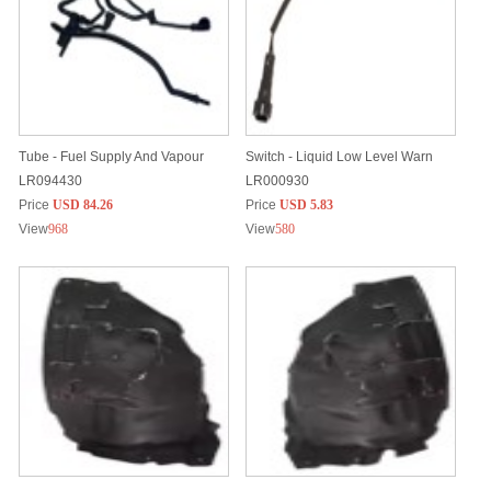
Tube - Fuel Supply And Vapour
Switch - Liquid Low Level Warn
LR094430
LR000930
Price
USD 84.26
Price
USD 5.83
View
968
View
580