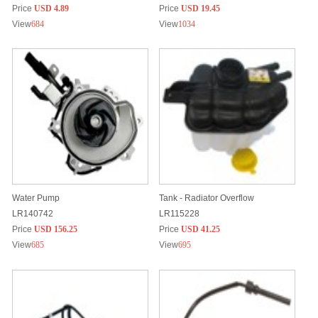
Price
USD 4.89
Price
USD 19.45
View
684
View
1034
Water Pump
Tank - Radiator Overflow
LR140742
LR115228
Price
USD 156.25
Price
USD 41.25
View
685
View
695