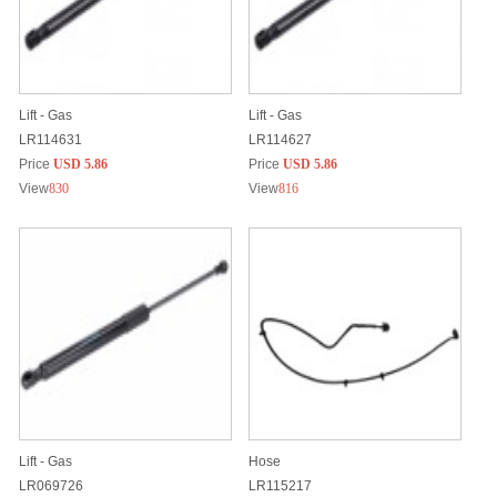
Lift - Gas
Lift - Gas
LR114631
LR114627
Price
USD 5.86
Price
USD 5.86
View
830
View
816
Lift - Gas
Hose
LR069726
LR115217