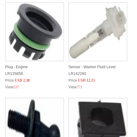
Plug - Engine
Sensor - Washer Fluid Level
LR135858
LR142260
Price
USD 2.38
Price
USD 12.15
View
537
View
771