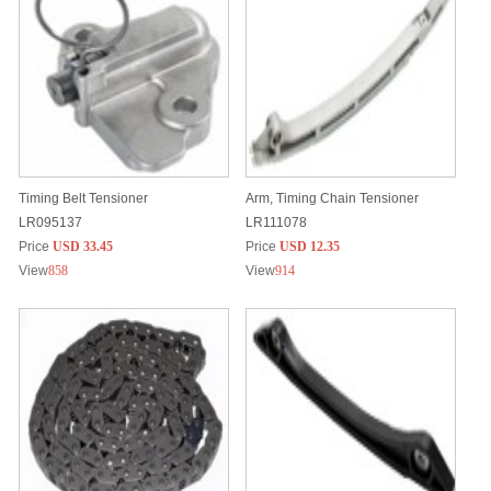
Timing Belt Tensioner
Arm, Timing Chain Tensioner
LR095137
LR111078
Price
USD 33.45
Price
USD 12.35
View
858
View
914