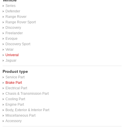
Vehicle
Series
Defender
Range Rover
Range Rover Sport
Discovery
Freelander
Evoque
Discovery Sport
Velar
Univeral
Jaguar
Product type
Service Part
Brake Part
Electrical Part
Chasis & Transmission Part
Cooling Part
Engine Part
Body, Exterior & Interior Part
Miscellaneous Part
Accessory