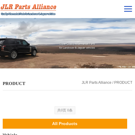
JLR Parts Alliance / PRODUCT
PRODUCT
共0页 0条
All Products