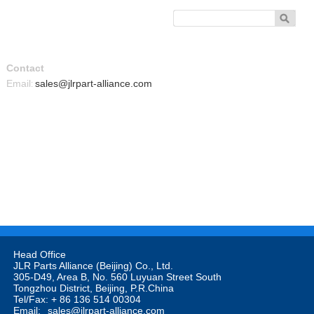
Contact
Email
sales@jlrpart-alliance.com
:
Head Office

JLR Parts Alliance (Beijing) Co., Ltd. 

305-D49, Area B, No. 560 Luyuan Street South

Tongzhou District, Beijing, P.R.China

Tel/Fax: + 86 136 514 00304

Email: 
sales@jlrpart-alliance.com