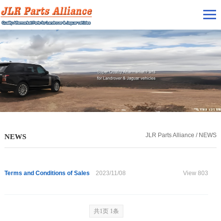
JLR Parts Alliance / NEWS
NEWS
Terms and Conditions of Sales
2023/11/08
View 803
共1页 1条