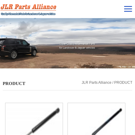
JLR Parts Alliance / PRODUCT
PRODUCT