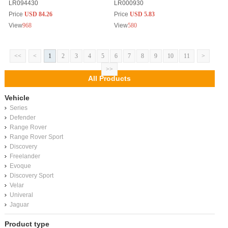
LR094430
LR000930
Price
USD 84.26
Price
USD 5.83
View
968
View
580
<<
<
1
2
3
4
5
6
7
8
9
10
11
>
>>
All Products
Vehicle
Series
Defender
Range Rover
Range Rover Sport
Discovery
Freelander
Evoque
Discovery Sport
Velar
Univeral
Jaguar
Product type