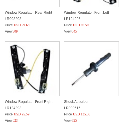
Window Regulator, Rear Right
Window Regulator, Front Left
LR093203
LR124296
Price
USD 99.68
Price
USD 95.59
View
809
View
545
Window Regulator, Front Right
Shock Absorber
LR124293
LR090615
Price
USD 95.59
Price
USD 135.36
View
623
View
725