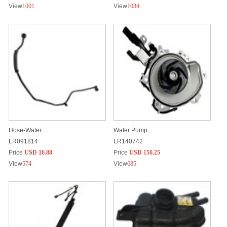
View
1001
View
1034
Hose-Water
Water Pump
LR091814
LR140742
Price
USD 16.88
Price
USD 156.25
View
574
View
685