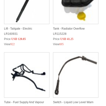
Lift - Tailgate - Electric
Tank - Radiator Overflow
LR160931
LR115228
Price
USD 120.85
Price
USD 41.25
View
922
View
695
Tube - Fuel Supply And Vapour
Switch - Liquid Low Level Warn