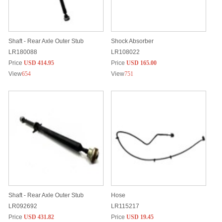
Shaft - Rear Axle Outer Stub
Shock Absorber
LR180088
LR108022
Price
USD 414.95
Price
USD 165.00
View
654
View
751
Shaft - Rear Axle Outer Stub
Hose
LR092692
LR115217
Price
USD 431.82
Price
USD 19.45