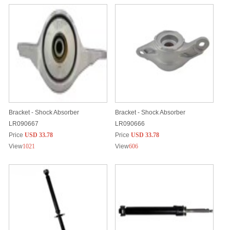
Bracket - Shock Absorber
Bracket - Shock Absorber
LR090667
LR090666
Price
USD 33.78
Price
USD 33.78
View
1021
View
606