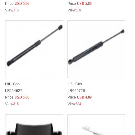
Price
USD 5.56
Price
USD 5.86
View
715
View
830
Lift - Gas
Lift - Gas
LR114627
LR069726
Price
USD 5.86
Price
USD 4.89
View
816
View
684