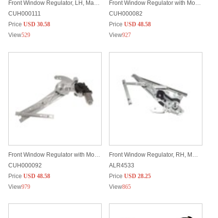
Front Window Regulator, LH, Manual
Front Window Regulator with Motor, RH
CUH000111
CUH000082
Price
USD 30.58
Price
USD 48.58
View
529
View
927
Front Window Regulator with Motor, LH
Front Window Regulator, RH, Manual
CUH000092
ALR4533
Price
USD 48.58
Price
USD 28.25
View
979
View
865