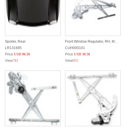
Spoiler, Rear
Front Window Regulator, RH, Manual
LR131685
CUH000101
Price
USD 96.58
Price
USD 30.58
View
783
View
955