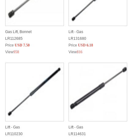
Gas Lift, Bonnet
Lift - Gas
LR112685
LR131680
Price
USD 7.50
Price
USD 6.18
View
958
View
816
Lift - Gas
Lift - Gas
LR110230
LR114631