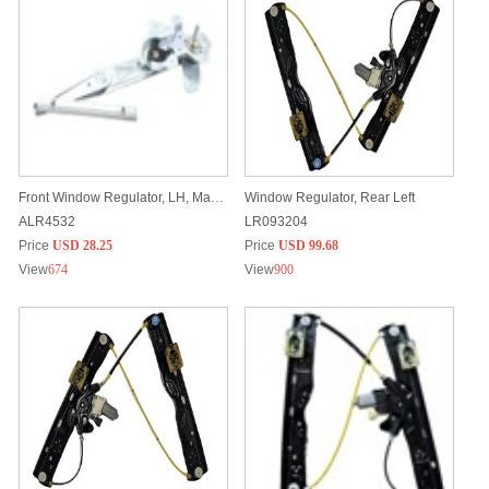
Front Window Regulator, LH, Manual
Window Regulator, Rear Left
ALR4532
LR093204
Price
USD 28.25
Price
USD 99.68
View
674
View
900